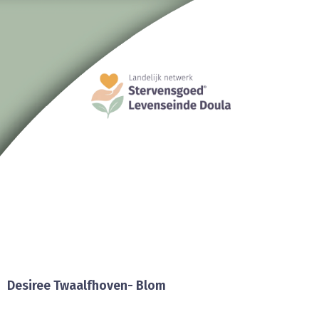
Desiree Twaalfhoven- Blom