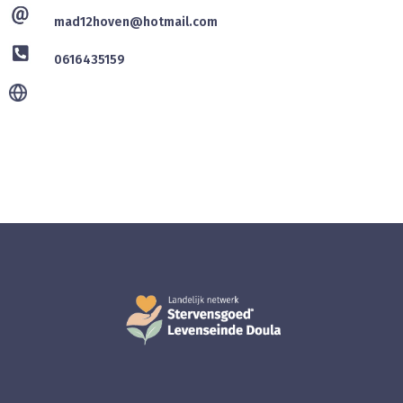
mad12hoven@hotmail.com
0616435159